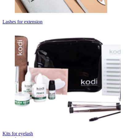
Lashes for extension
Kits for eyelash