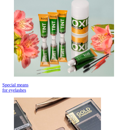
Special means
for eyelashes