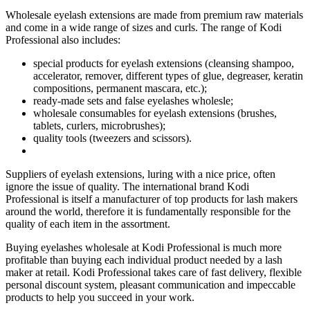
Wholesale eyelash extensions are made from premium raw materials
and come in a wide range of sizes and curls. The range of Kodi
Professional also includes:
special products for eyelash extensions (cleansing shampoo,
accelerator, remover, different types of glue, degreaser, keratin
compositions, permanent mascara, etc.);
ready-made sets and false eyelashes wholesle;
wholesale consumables for eyelash extensions (brushes,
tablets, curlers, microbrushes);
quality tools (tweezers and scissors).
Suppliers of eyelash extensions, luring with a nice price, often
ignore the issue of quality. The international brand Kodi
Professional is itself a manufacturer of top products for lash makers
around the world, therefore it is fundamentally responsible for the
quality of each item in the assortment.
Buying eyelashes wholesale at Kodi Professional is much more
profitable than buying each individual product needed by a lash
maker at retail. Kodi Professional takes care of fast delivery, flexible
personal discount system, pleasant communication and impeccable
products to help you succeed in your work.