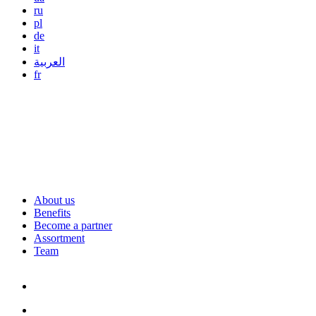
ru
pl
de
it
العربية
fr
About us
Benefits
Become a partner
Assortment
Team