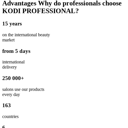
Advantages
Why do professionals choose
KODI PROFESSIONAL?
15 years
on the international beauty
market
from 5 days
international
delivery
250 000+
salons use our products
every day
163
countries
6