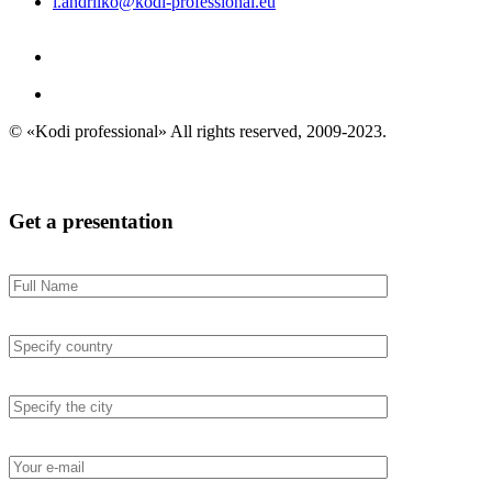
i.andriiko@kodi-professional.eu
© «Kodi professional»
All rights reserved, 2009-2023.
Get a presentation