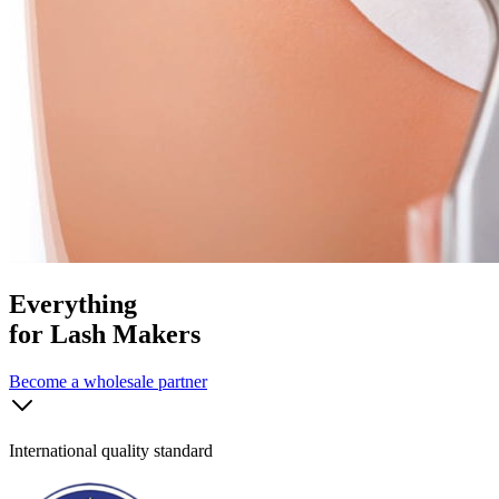
Everything
for Lash Makers
Become a wholesale partner
International quality standard