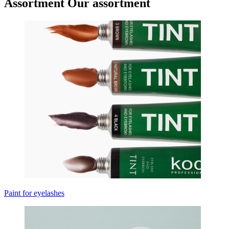
Assortment
Our assortment
Paint for eyelashes