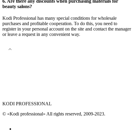
6. Are there any discounts when purchasing materials for
beauty salons?
Kodi Professional has many special conditions for wholesale
purchases and profitable cooperation. To do this, you need to
register in your personal account on the site and contact the manager
or leave a request in any convenient way.
KODI PROFESSIONAL
© «Kodi professional»
All rights reserved, 2009-2023.