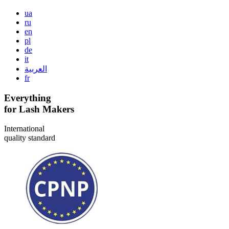
ua
ru
en
pl
de
it
العربية
fr
Everything
for Lash Makers
International
quality standard