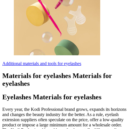
Additional materials and tools for eyelashes
Materials for eyelashes
Materials for
eyelashes
Eyelashes
Materials for eyelashes
Every year, the Kodi Professional brand grows, expands its horizons
and changes the beauty industry for the better. As a rule, eyelash
extension suppliers often speculate on the price, offer a low-quality
product or impose a large minimum amount for a wholesale order.