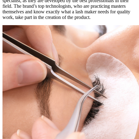
specialist, as they are developed by the best professionals in their
field. The brand’s top technologists, who are practicing masters
themselves and know exactly what a lash maker needs for quality
work, take part in the creation of the product.