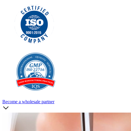
Become a wholesale partner