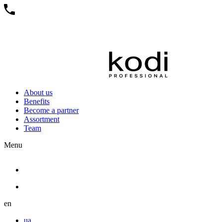
About us
Benefits
Become a partner
Assortment
Team
Menu
en
ua