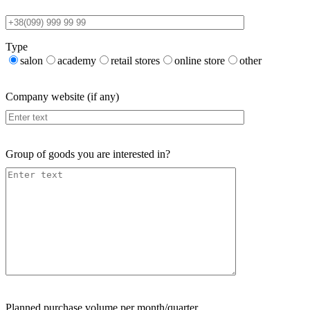
Type
salon
academy
retail stores
online store
other
Company website (if any)
Group of goods you are interested in?
Planned purchase volume per month/quarter