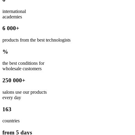
international
academies
6 000+
products from the best technologists
%
the best conditions for
wholesale customers
250 000+
salons use our products
every day
163
countries
from 5 days