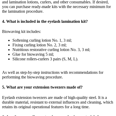
and lamination lotions, curlers, and other consumables. If desired,
you can purchase ready-made kits with the necessary minimum for
the lamination procedure.
4. What is included in the eyelash lamination kit?
Biowaving kit includes:
Softening curling lotion No. 1, 3 ml;
Fixing curling lotion No. 2, 3 ml;
Nutritious restorative curling lotion No. 3, 3 ml;
Glue for biowaving 5 ml;
Silicone rollers-curlers 3 pairs (S, M, L).
As well as step-by-step instructions with recommendations for
performing the biowaving procedure.
5. What are your extension tweezers made of?
Eyelash extension tweezers are made of high-quality steel. It is a
durable material, resistant to external influences and cleaning, which
retains its original operational features for a long time.