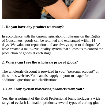
1. Do you have any product warranty?
In accordance with the current legislation of Ukraine on the Rights
of Consumers, goods can be returned and exchanged within 14
days. We value our reputation and are always open to dialogue. We
have created a multi-level quality system that allows us to control the
production of goods at each stage.
2. Where can I see the wholesale price of goods?
The wholesale discount is provided in your “personal account” on
the store’s website. You can also apply to your manager for
additional questions and clarifications.
3. Can I buy eyelash biowaving products from you?
Yes, the assortment of the Kodi Professional brand includes a wide
range of eyelash lamination products: several types of curling glue