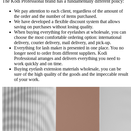
The Kodi Professional brand has a fundamentally different policy:
We pay attention to each client, regardless of the amount of
the order and the number of items purchased.
We have developed a flexible discount system that allows
saving on purchases without losing quality.
When buying everything for eyelashes at wholesale, you can
choose the most comfortable ordering option: international
delivery, courier delivery, mail delivery, and pick-up.
Everything for lash maker is presented in one place. You no
longer need to order from different suppliers. Kodi
Professional arranges and delivers everything you need to
work quickly and on time.
Buying eyelash extension materials wholesale, you can be
sure of the high quality of the goods and the impeccable result
of your work.