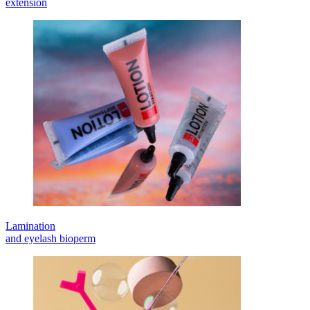
extension
Lamination
and eyelash bioperm