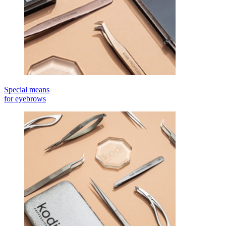
Special means
for eyebrows