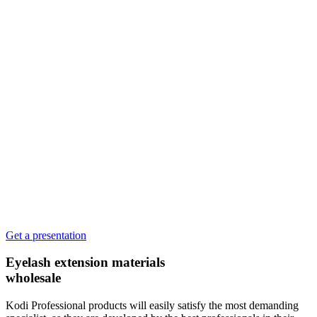
Get a presentation
Eyelash extension materials
wholesale
Kodi Professional products will easily satisfy the most demanding