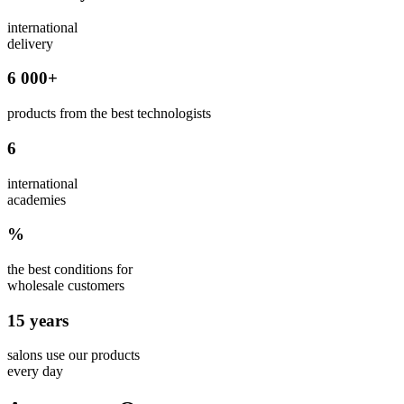
international
delivery
6 000+
products from the best technologists
6
international
academies
%
the best conditions for
wholesale customers
15 years
salons use our products
every day