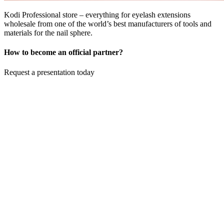
Kodi Professional store – everything for eyelash extensions
wholesale from one of the world’s best manufacturers of tools and
materials for the nail sphere.
How to become an official partner?
Request a presentation today