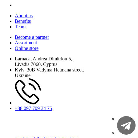
About us
Benefits
Team
Become a partner
Assortment
Online store
Larnaca, Andrea Dimitriou 5,
Livadia 7060, Cyprus
Kyiv, 30B Vadyma Hetmana street,
Ukraine
+38 097 709 34 75